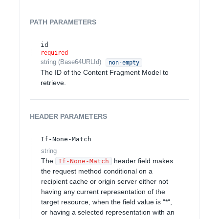
PATH
PARAMETERS
id
required
string
(
Base64URLId
)
non-empty
The ID of the Content Fragment Model to
retrieve.
HEADER
PARAMETERS
If-None-Match
string
The
header field makes
If-None-Match
the request method conditional on a
recipient cache or origin server either not
having any current representation of the
target resource, when the field value is "*",
or having a selected representation with an