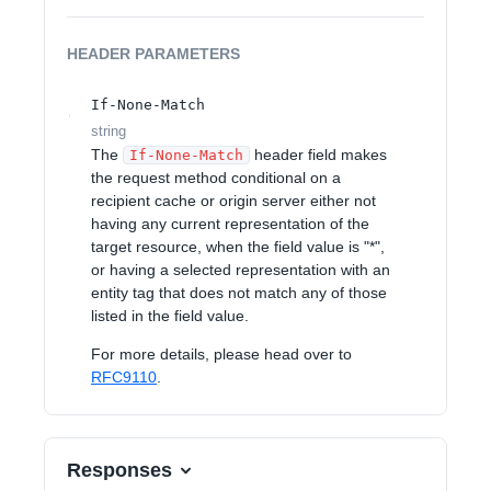
HEADER
PARAMETERS
If-None-Match
string
The
header field makes
If-None-Match
the request method conditional on a
recipient cache or origin server either not
having any current representation of the
target resource, when the field value is "*",
or having a selected representation with an
entity tag that does not match any of those
listed in the field value.
For more details, please head over to
RFC9110
.
Responses