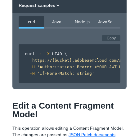
Request samples
curl
Java
Node.js
JavaScript
Copy
curl
-i
-X
 HEAD 
\
'https://{bucket}.adobeaemcloud.com/adobe/si
-H
'Authorization: Bearer <YOUR_JWT_HERE>'
\
-H
'If-None-Match: string'
Edit a Content Fragment
Model
This operation allows editing a Content Fragment Model.
The changes are passed as
JSON Patch documents
.