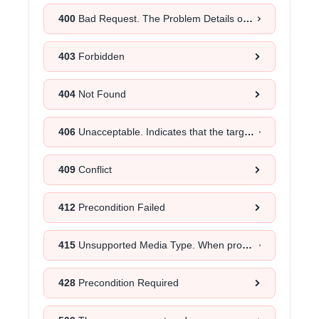
400
Bad Request. The Problem Details object will provide more information about the exact cause.
403
Forbidden
404
Not Found
406
Unacceptable. Indicates that the target resource does not have a current representation that would be acceptable to the user agent, according to the proactive negotiation header fields received in the request.
409
Conflict
412
Precondition Failed
415
Unsupported Media Type. When provided as a response to a
428
Precondition Required