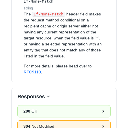
If-None-Match
string
The
header field makes
If-None-Match
the request method conditional on a
recipient cache or origin server either not
having any current representation of the
target resource, when the field value is "*",
or having a selected representation with an
entity tag that does not match any of those
listed in the field value.
For more details, please head over to
RFC9110
.
Responses
200
OK
304
Not Modified