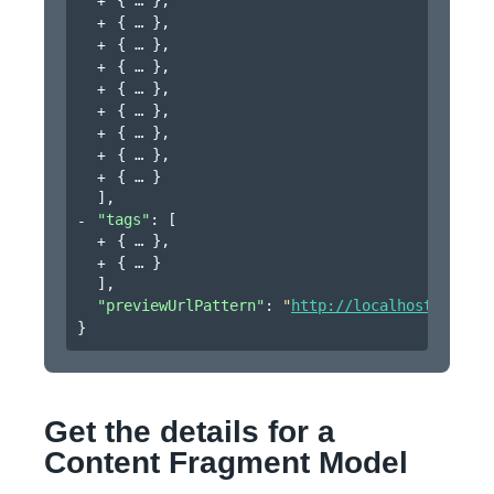
{
}
,
{
}
,
{
}
,
{
}
,
{
}
,
{
}
,
{
}
,
{
}
]
,
"tags"
: 
[
{
}
,
{
}
]
,
"previewUrlPattern"
: 
"
http://localhost:4502/$
}
Get the details for a
Content Fragment Model