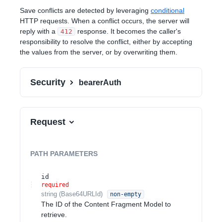
Save conflicts are detected by leveraging
conditional
HTTP requests. When a conflict occurs, the server will
reply with a
response. It becomes the caller's
412
responsibility to resolve the conflict, either by accepting
the values from the server, or by overwriting them.
Security
bearerAuth
Request
PATH
PARAMETERS
id
required
string
(
Base64URLId
)
non-empty
The ID of the Content Fragment Model to
retrieve.