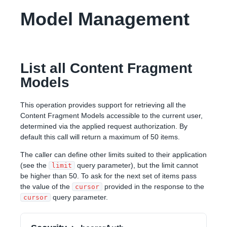
Model Management
List all Content Fragment
Models
This operation provides support for retrieving all the
Content Fragment Models accessible to the current user,
determined via the applied request authorization. By
default this call will return a maximum of 50 items.
The caller can define other limits suited to their application
(see the
query parameter), but the limit cannot
limit
be higher than 50. To ask for the next set of items pass
the value of the
provided in the response to the
cursor
query parameter.
cursor