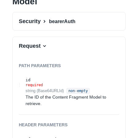
Model
Security
bearerAuth
Request
PATH
PARAMETERS
id
required
string
(
Base64URLId
)
non-empty
The ID of the Content Fragment Model to
retrieve.
HEADER
PARAMETERS