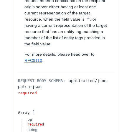
request method conditional on the recipient
origin server either having at least one
current representation of the target
resource, when the field value is "*", or
having a current representation of the target
resource that has an entity tag matching a
member of the list of entity tags provided in
the field value.
For more details, please head over to
RFC9110
.
REQUEST BODY SCHEMA:
application/json-
patch+json
required
Array
op
required
string