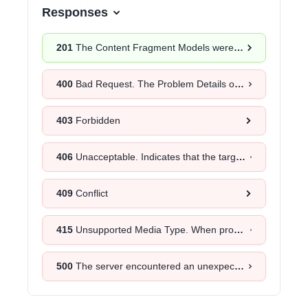
Responses
201
The Content Fragment Models were successfully created.
400
Bad Request. The Problem Details object will provide more information about the exact cause.
403
Forbidden
406
Unacceptable. Indicates that the target resource does not have a current representation that would be acceptable to the user agent, according to the proactive negotiation header fields received in the request.
409
Conflict
415
Unsupported Media Type. When provided as a response to a
500
The server encountered an unexpected error. Retrying the request after a certain time could help.