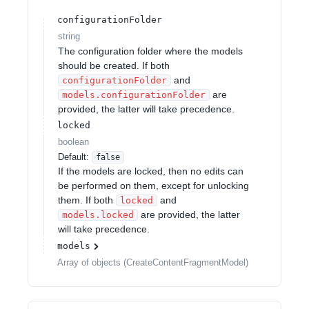
configurationFolder
string
The configuration folder where the models
should be created. If both
and
configurationFolder
are
models.configurationFolder
provided, the latter will take precedence.
locked
boolean
Default:
false
If the models are locked, then no edits can
be performed on them, except for unlocking
them. If both
and
locked
are provided, the latter
models.locked
will take precedence.
models
Array of
objects
(
CreateContentFragmentModel
)