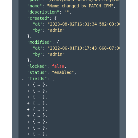
"name"
: 
"Name changed by PATCH CFM"
,
"description"
: 
""
,
"created"
: 
{
"at"
: 
"2023-08-02T16:01:34.582+03:00"
,
"by"
: 
"admin"
}
,
"modified"
: 
{
"at"
: 
"2022-06-01T10:17:43.668-07:00"
,
"by"
: 
"admin"
}
,
"locked"
: 
false
,
"status"
: 
"enabled"
,
"fields"
: 
[
{
}
,
{
}
,
{
}
,
{
}
,
{
}
,
{
}
,
{
}
,
{
}
,
{
}
,