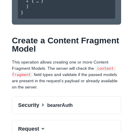
{
}
]
}
Create a Content Fragment
Model
This operation allows creating one or more Content
Fragment Models. The server will check the
content-
field types and validate if the passed models
fragment
are present in the request's payload or already available
on the server.
Security
bearerAuth
Request