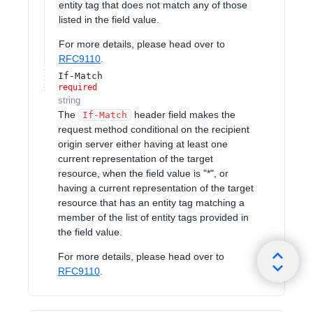
entity tag that does not match any of those
listed in the field value.
For more details, please head over to
RFC9110
.
If-Match
required
string
The
header field makes the
If-Match
request method conditional on the recipient
origin server either having at least one
current representation of the target
resource, when the field value is "*", or
having a current representation of the target
resource that has an entity tag matching a
member of the list of entity tags provided in
the field value.
For more details, please head over to
RFC9110
.