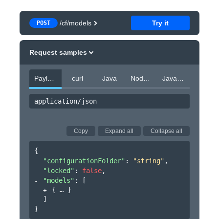
/cf/models
Try it
POST
Request samples
Payload
curl
Java
Node.js
JavaScript
application/json
Copy
Expand all
Collapse all
{
"configurationFolder"
: 
"string"
,
"locked"
: 
false
,
"models"
: 
[
{
}
]
}