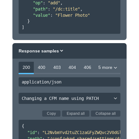
"op"
: 
"add"
,
"path"
: 
"/dc:title"
,
"value"
: 
"Flower Photo"
}
]
Response samples
200
400
403
404
406
5 more
application/json
Changing a CFM name using PATCH
Copy
Expand all
Collapse all
{
"id"
: 
"L2NvbmYvd2tuZC1zaGFyZWQvc2V0dGluZ3MvZG
"path"
: 
"/conf/wknd-shared/settings/dam/cfm/m