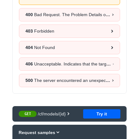
400
Bad Request. The Problem Details object will provide more information about the exact cause.
403
Forbidden
404
Not Found
406
Unacceptable. Indicates that the target resource does not have a current representation that would be acceptable to the user agent, according to the proactive negotiation header fields received in the request.
500
The server encountered an unexpected error. Retrying the request after a certain time could help.
/cf/models/{id}
Try it
GET
Request samples