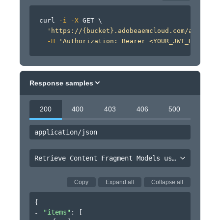
curl
-i
-X
 GET 
\
'https://{bucket}.adobeaemcloud.com/adobe/si
-H
'Authorization: Bearer <YOUR_JWT_HERE>'
Response samples
200
400
403
406
500
application/json
Retrieve Content Fragment Models using minimal projection
Copy
Expand all
Collapse all
{
"items"
: 
[