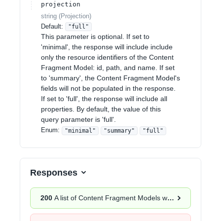
projection
string
(
Projection
)
Default:
"full"
This parameter is optional. If set to
'minimal', the response will include include
only the resource identifiers of the Content
Fragment Model: id, path, and name. If set
to 'summary', the Content Fragment Model's
fields will not be populated in the response.
If set to 'full', the response will include all
properties. By default, the value of this
query parameter is 'full'.
Enum
:
"minimal"
"summary"
"full"
Responses
200
A list of Content Fragment Models was successfully returned.