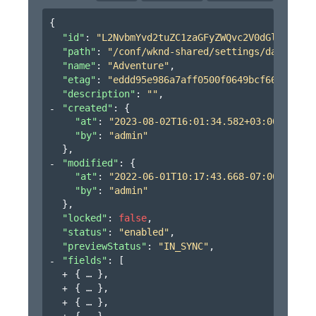
{
"id"
: 
"L2NvbmYvd2tuZC1zaGFyZWQvc2V0dGluZ3MvZG
"path"
: 
"/conf/wknd-shared/settings/dam/cfm/m
"name"
: 
"Adventure"
,
"etag"
: 
"eddd95e986a7aff0500f0649bcf6604c"
,
"description"
: 
""
,
"created"
: 
{
"at"
: 
"2023-08-02T16:01:34.582+03:00"
,
"by"
: 
"admin"
}
,
"modified"
: 
{
"at"
: 
"2022-06-01T10:17:43.668-07:00"
,
"by"
: 
"admin"
}
,
"locked"
: 
false
,
"status"
: 
"enabled"
,
"previewStatus"
: 
"IN_SYNC"
,
"fields"
: 
[
{
}
,
{
}
,
{
}
,
{
}
,