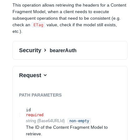
This operation allows retrieving the headers for a Content
Fragment Model, when a client needs to execute
subsequent operations that need to be consistent (e.g.
check an
value, check if the model still exists,
ETag
etc.).
Security
bearerAuth
Request
PATH
PARAMETERS
id
required
string
(
Base64URLId
)
non-empty
The ID of the Content Fragment Model to
retrieve.