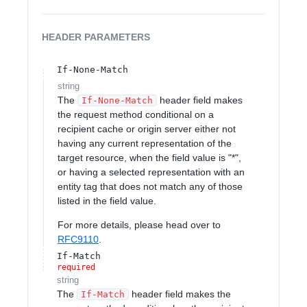
HEADER
PARAMETERS
If-None-Match
string
The
header field makes
If-None-Match
the request method conditional on a
recipient cache or origin server either not
having any current representation of the
target resource, when the field value is "*",
or having a selected representation with an
entity tag that does not match any of those
listed in the field value.
For more details, please head over to
RFC9110
.
If-Match
required
string
The
header field makes the
If-Match