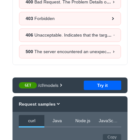
400
Bad Request. The Problem Details object will provide more information about the exact cause.
403
Forbidden
406
Unacceptable. Indicates that the target resource does not have a current representation that would be acceptable to the user agent, according to the proactive negotiation header fields received in the request.
500
The server encountered an unexpected error. Retrying the request after a certain time could help.
/cf/models
Try it
GET
Request samples
curl
Java
Node.js
JavaScript
Copy