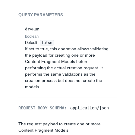
QUERY
PARAMETERS
dryRun
boolean
Default:
false
If set to true, this operation allows validating
the payload for creating one or more
Content Fragment Models before
performing the actual creation request. It
performs the same validations as the
creation process but does not create the
models.
REQUEST BODY SCHEMA:
application/json
The request payload to create one or more
Content Fragment Models.