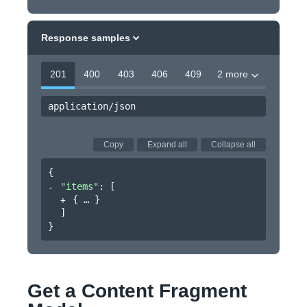
Response samples
201
400
403
406
409
2 more
application/json
Copy
Expand all
Collapse all
{
"items"
: 
[
{
}
]
}
Get a Content Fragment