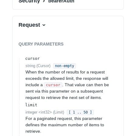
Security
bearerAuth
Request
QUERY
PARAMETERS
cursor
string
(
Cursor
)
non-empty
When the number of results for a request
exceeds the allowed limit, the response will
include a
. That value can then be
cursor
sent via this parameter on a subsequent
request to retrieve the next set of items.
limit
integer
<
int32
>
(
Limit
)
[ 1 .. 50 ]
For a paginated request, this parameter
defines the maximum number of items to
retrieve.