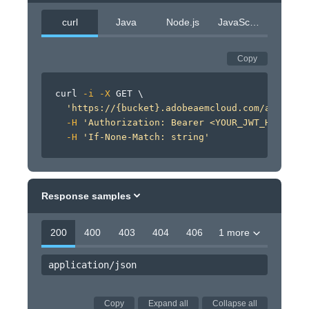
curl
Java
Node.js
JavaScript
Copy
curl
-i
-X
 GET 
\
'https://{bucket}.adobeaemcloud.com/adobe/si
-H
'Authorization: Bearer <YOUR_JWT_HERE>'
\
-H
'If-None-Match: string'
Response samples
200
400
403
404
406
1 more
application/json
Copy
Expand all
Collapse all