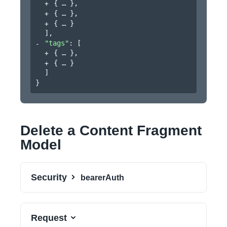
{
}
,
{
}
,
{
}
]
,
"tags"
: 
[
{
}
,
{
}
]
}
Delete a Content Fragment
Model
Security
bearerAuth
Request