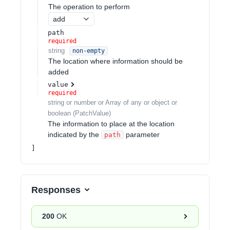
The operation to perform
add
path
required
string
non-empty
The location where information should be
added
value
required
string or number or Array of any or object or
boolean
(
PatchValue
)
The information to place at the location
indicated by the
parameter
path
Responses
200
OK